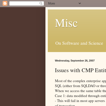
Misc
On Software and Science
Wednesday, September 26, 2007
Issues with CMP Enti
Most of the complex enterprise app
SQL
(either from
SQLDAO
or thr
When we access the same table th
Case 1: data modified through ent
- This will fail in most app server
of transaction.