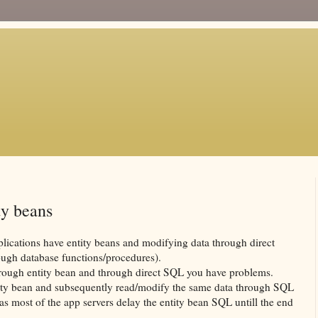
ty beans
lications have entity beans and modifying data through direct
ough database functions/procedures).
rough entity bean and through direct
SQL
you have problems.
ity bean and subsequently read/modify the same data through
SQL
s as most of the app servers delay the entity bean
SQL
untill
the end