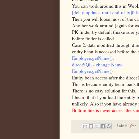
You can work around this in
WebL
[delay-updates-until-end-of-tx]fals
Then you will loose most of the c
Another work around (again for
w
PK finder by default (make sure yo
before finder is called.
Case 2: data modified through dir
entity bean is accessed before the 
Employee.
getName
();
directSQL
- change Name
Employee.
getName
()
Entity bean
access
after the direct
This is because entity bean loads 
There is no easy solution for this.
I heard that if you load the
entity
b
unlikely. Also if you have already 
Bottom line is
never
access the sam
Labels:
j2ee