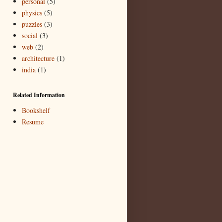
personal
(5)
physics
(5)
puzzles
(3)
social
(3)
web
(2)
architecture
(1)
india
(1)
Related Information
Bookshelf
Resume