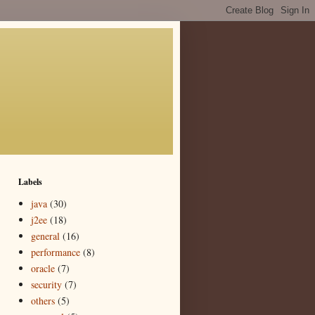
Labels
java
(30)
j2ee
(18)
general
(16)
performance
(8)
oracle
(7)
security
(7)
others
(5)