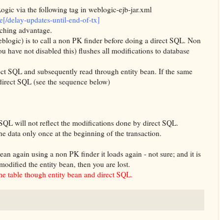
ogic
via the following tag in
weblogic
-
ejb
-jar.
xml
e[/delay-updates-until-end-of-tx]
aching advantage.
eblogic
) is to call a non PK finder before doing a direct
SQL
. Non
u have not disabled this) flushes all modifications to database
ect
SQL
and subsequently read through entity bean. If the same
direct
SQL
(see the sequence below)
SQL
will not reflect the modifications done by direct
SQL
.
the data only once at the
beginning
of the transaction.
ean again using a non PK finder it loads again - not sure; and it is
modified the entity bean, then you are lost.
e table though entity bean and direct
SQL
.