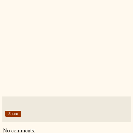
Share
No comments: