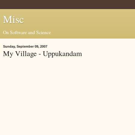
Misc
On Software and Science
Sunday, September 09, 2007
My Village - Uppukandam