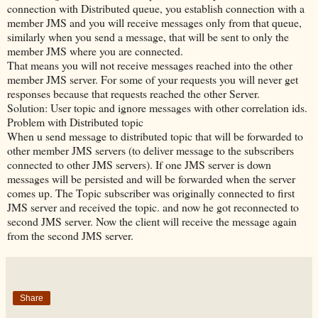
connection with Distributed queue, you establish connection with a
member JMS and you will receive messages only from that queue,
similarly when you send a message, that will be sent to only the
member JMS where you are connected.
That means you will not receive messages reached into the other
member JMS server. For some of your requests you will never get
responses because that requests reached the other Server.
Solution: User topic and ignore messages with other correlation ids.
Problem with Distributed topic
When u send message to distributed topic that will be forwarded to
other member JMS servers (to deliver message to the subscribers
connected to other JMS servers). If one JMS server is down
messages will be persisted and will be forwarded when the server
comes up. The Topic subscriber was originally connected to first
JMS server and received the topic. and now he got reconnected to
second JMS server. Now the client will receive the message again
from the second JMS server.
Share