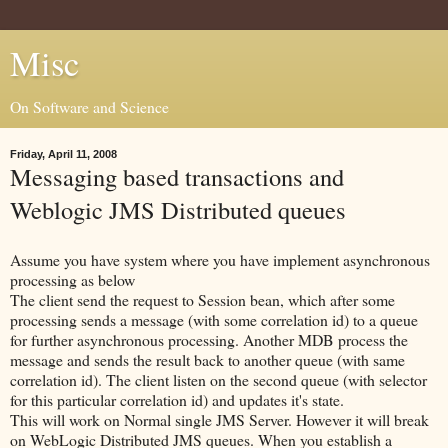
Misc
On Software and Science
Friday, April 11, 2008
Messaging based transactions and
Weblogic JMS Distributed queues
Assume you have system where you have implement asynchronous
processing as below
The client send the request to Session bean, which after some
processing sends a message (with some correlation id) to a queue
for further asynchronous processing. Another MDB process the
message and sends the result back to another queue (with same
correlation id). The client listen on the second queue (with selector
for this particular correlation id) and updates it's state.
This will work on Normal single JMS Server. However it will break
on WebLogic Distributed JMS queues. When you establish a