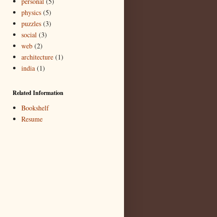
personal
(5)
physics
(5)
puzzles
(3)
social
(3)
web
(2)
architecture
(1)
india
(1)
Related Information
Bookshelf
Resume