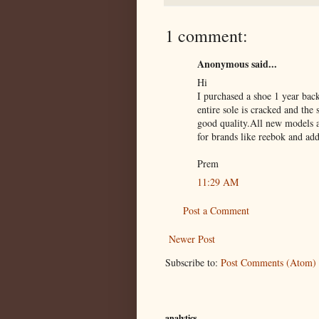
1 comment:
Anonymous said...
Hi
I purchased a shoe 1 year bac
entire sole is cracked and the
good quality.All new models a
for brands like reebok and add
Prem
11:29 AM
Post a Comment
Newer Post
Subscribe to:
Post Comments (Atom)
analytics