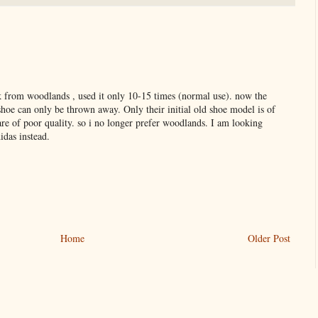
k from woodlands , used it only 10-15 times (normal use). now the
 shoe can only be thrown away. Only their initial old shoe model is of
re of poor quality. so i no longer prefer woodlands. I am looking
idas instead.
Home
Older Post