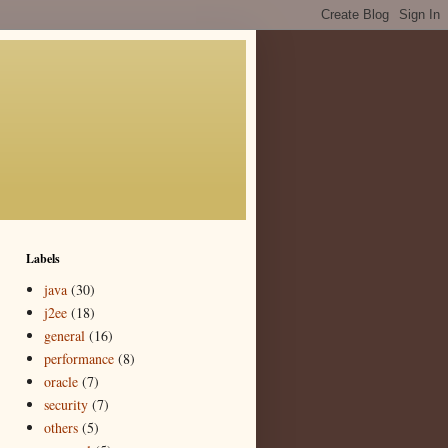
Labels
java
(30)
j2ee
(18)
general
(16)
performance
(8)
oracle
(7)
security
(7)
others
(5)