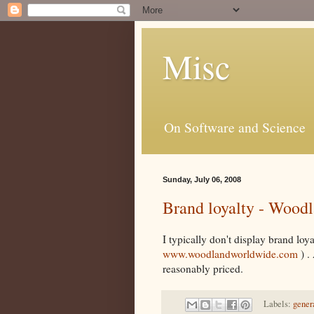
Misc
On Software and Science
Sunday, July 06, 2008
Brand loyalty - Wood
I typically don't display brand lo
www.woodlandworldwide.com
) .
reasonably priced.
Labels:
gener