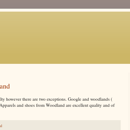
land
yalty however there are two exceptions. Google and woodlands (
 Apparels and shoes from Woodland are excellent quality and of
al