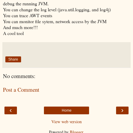
debug the running JVM.
You can change the log level (java.util.logging, and log4j)
You can trace AWT events
You can monitor file sytem, network access by the JVM
And much more!!!
A cool tool
Share
No comments:
Post a Comment
‹
›
Home
View web version
Powered by
Blogger
.