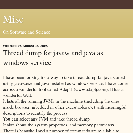
Misc
On Software and Science
Wednesday, August 13, 2008
Thread dump for javaw and java as
windows service
I have been looking for a way to take thread dump for java started
using javaw.exe and java installed as windows service. I have come
across a wonderful tool called AdaptJ (www.adaptj.com). It has a
wonderful GUI.
It lists all the running JVMs in the machine (including the ones
inside browser, inbedded in other executables etc) with meaningful
descriptions to identify the process
You can select any JVM and take thread dump
It also shows the system properties, and memory parameters
There is beanshell and a number of commands are available to