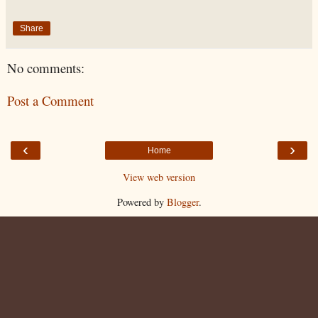
Share
No comments:
Post a Comment
‹
›
Home
View web version
Powered by
Blogger
.