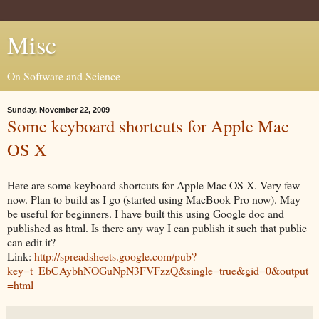
Misc
On Software and Science
Sunday, November 22, 2009
Some keyboard shortcuts for Apple Mac
OS X
Here are some keyboard shortcuts for Apple Mac OS X. Very few
now. Plan to build as I go (started using MacBook Pro now). May
be useful for beginners. I have built this using Google doc and
published as html. Is there any way I can publish it such that public
can edit it?
Link:
http://spreadsheets.google.com/pub?
key=t_EbCAybhNOGuNpN3FVFzzQ&single=true&gid=0&output
=html