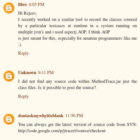
libre
4:03 PM
Hi Rejeev,
I recently worked on a similar tool to record the classes covered
by a particular testcases at runtime in a system running on
multiple jvm's and i used aspectj AOP. I think AOP
is just meant for this, especially for amateur programmers like me
:).
Reply
Unknown
9:11 PM
I did not find any source code within MethodTrace.jar just the
class files. Is it possible to post the source?
Reply
dontaskmywhyitisblank
11:56 PM
You can always get the latest version of source code from SVN:
http://code.google.com/p/jtracert/source/checkout