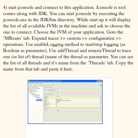
4) start jconsole and connect to this application. Jconsole is tool
comes along with JDK. You can start jconsole by executing the
jconsole.exe in the JDK/bin directory. While start up it will display
the list of all available JVMs in the machine and ask to choose the
one to connect. Choose the JVM of your application. Goto the
‘MBeans’ tab. Expand tracer >> custom >> configuration >>
operations. Use enableLogging method to start/stop logging (as
Boolean as parameter). Use addThread and removeThread to trace
one (or list of) thread (name of the thread as parameter. You can see
the list of all threads and it’s name from the ‘Threads’ tab. Copy the
name from that tab and paste it here.