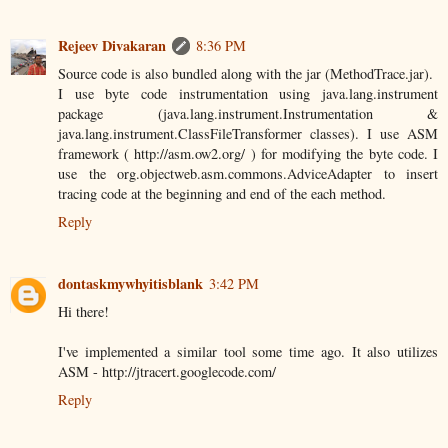
Rejeev Divakaran
8:36 PM
Source code is also bundled along with the jar (MethodTrace.jar).
I use byte code instrumentation using java.lang.instrument
package (java.lang.instrument.Instrumentation &
java.lang.instrument.ClassFileTransformer classes). I use ASM
framework ( http://asm.ow2.org/ ) for modifying the byte code. I
use the org.objectweb.asm.commons.AdviceAdapter to insert
tracing code at the beginning and end of the each method.
Reply
dontaskmywhyitisblank
3:42 PM
Hi there!
I've implemented a similar tool some time ago. It also utilizes
ASM - http://jtracert.googlecode.com/
Reply