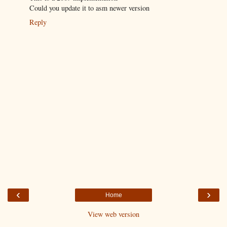
Could you update it to asm newer version
Reply
‹
›
Home
View web version