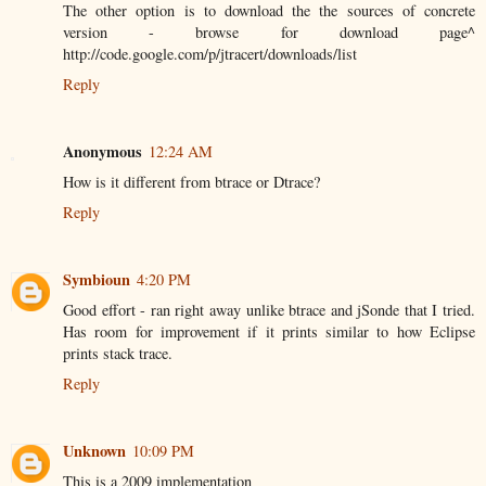
The other option is to download the the sources of concrete
version - browse for download page^
http://code.google.com/p/jtracert/downloads/list
Reply
Anonymous
12:24 AM
How is it different from btrace or Dtrace?
Reply
Symbioun
4:20 PM
Good effort - ran right away unlike btrace and jSonde that I tried.
Has room for improvement if it prints similar to how Eclipse
prints stack trace.
Reply
Unknown
10:09 PM
This is a 2009 implementation