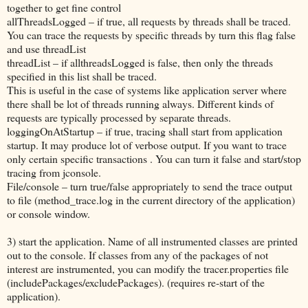
together to get fine control
allThreadsLogged – if true, all requests by threads shall be traced.
You can trace the requests by specific threads by turn this flag false
and use threadList
threadList – if allthreadsLogged is false, then only the threads
specified in this list shall be traced.
This is useful in the case of systems like application server where
there shall be lot of threads running always. Different kinds of
requests are typically processed by separate threads.
loggingOnAtStartup – if true, tracing shall start from application
startup. It may produce lot of verbose output. If you want to trace
only certain specific transactions . You can turn it false and start/stop
tracing from jconsole.
File/console – turn true/false appropriately to send the trace output
to file (method_trace.log in the current directory of the application)
or console window.
3) start the application. Name of all instrumented classes are printed
out to the console. If classes from any of the packages of not
interest are instrumented, you can modify the tracer.properties file
(includePackages/excludePackages). (requires re-start of the
application).