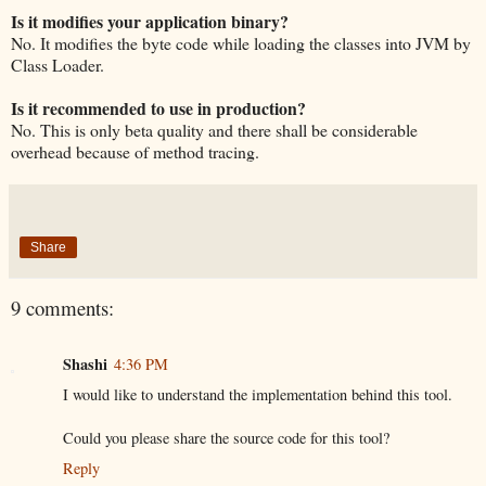
Is it modifies your application binary?
No. It modifies the byte code while loading the classes into JVM by
Class Loader.
Is it recommended to use in production?
No. This is only beta quality and there shall be considerable
overhead because of method tracing.
Share
9 comments:
Shashi
4:36 PM
I would like to understand the implementation behind this tool.
Could you please share the source code for this tool?
Reply