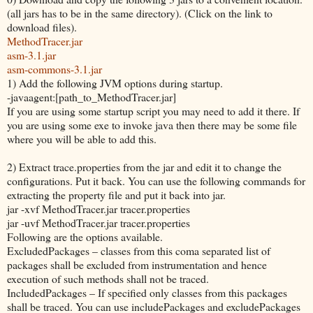
(all jars has to be in the same directory). (Click on the link to
download files).
MethodTracer.jar
asm-3.1.jar
asm-commons-3.1.jar
1) Add the following JVM options during startup.
-javaagent:[path_to_MethodTracer.jar]
If you are using some startup script you may need to add it there. If
you are using some exe to invoke java then there may be some file
where you will be able to add this.
2) Extract trace.properties from the jar and edit it to change the
configurations. Put it back. You can use the following commands for
extracting the property file and put it back into jar.
jar -xvf MethodTracer.jar tracer.properties
jar -uvf MethodTracer.jar tracer.properties
Following are the options available.
ExcludedPackages – classes from this coma separated list of
packages shall be excluded from instrumentation and hence
execution of such methods shall not be traced.
IncludedPackages – If specified only classes from this packages
shall be traced. You can use includePackages and excludePackages