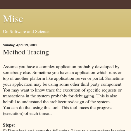
Misc
On Software and Science
Sunday, April 19, 2009
Method Tracing
Assume you have a complex application probably developed by
somebody else. Sometime you have an application which runs on
top of another platform like application server or portal. Sometime
your application may be using some other third party component.
You may want to know trace the execution of specific requests or
transactions in the system probably for debugging. This is also
helpful to understand the architecture/design of the system.
You can do that using this tool. This tool traces the progress
(execution) of each thread.
Steps:
0) Download and copy the following 3 jars to a convenient location.