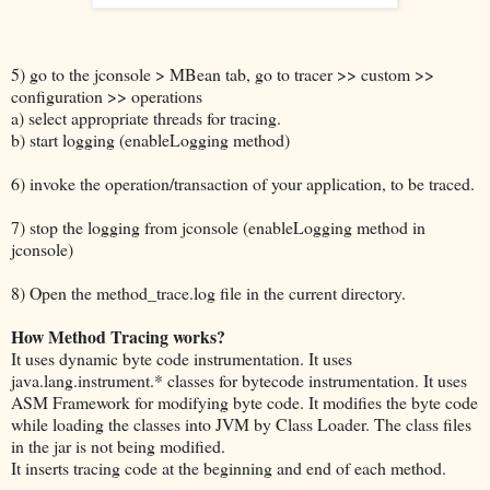
5) go to the jconsole > MBean tab, go to tracer >> custom >>
configuration >> operations
a) select appropriate threads for tracing.
b) start logging (enableLogging method)
6) invoke the operation/transaction of your application, to be traced.
7) stop the logging from jconsole (enableLogging method in
jconsole)
8) Open the method_trace.log file in the current directory.
How Method Tracing works?
It uses dynamic byte code instrumentation. It uses
java.lang.instrument.* classes for bytecode instrumentation. It uses
ASM Framework for modifying byte code. It modifies the byte code
while loading the classes into JVM by Class Loader. The class files
in the jar is not being modified.
It inserts tracing code at the beginning and end of each method.